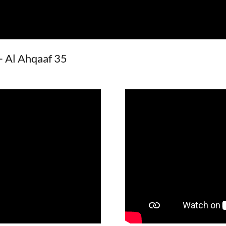
 - Al Ahqaaf 35