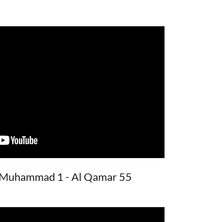
: Muhammad 1 - Al Qamar 55