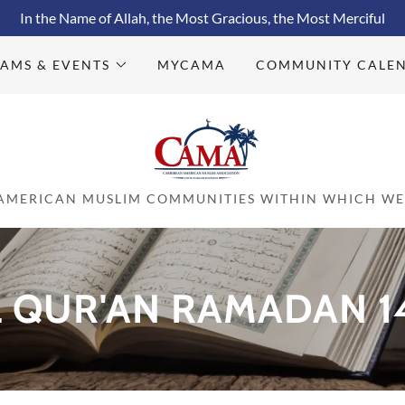
In the Name of Allah, the Most Gracious, the Most Merciful
AMS & EVENTS
MYCAMA
COMMUNITY CALE
 AMERICAN MUSLIM COMMUNITIES WITHIN WHICH WE 
QUR'AN RAMADAN 14