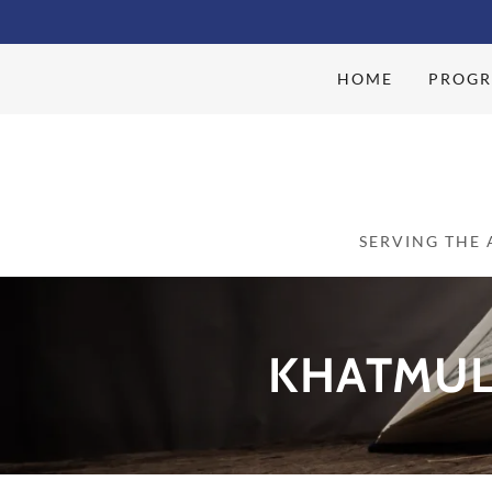
HOME
PROGR
SERVING THE
KHATMUL 