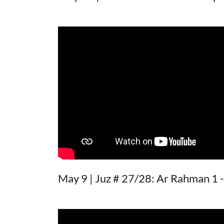
May 9 | Juz # 27/28: Ar Rahman 1 