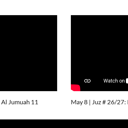
- Al Jumuah 11
May 8 | Juz # 26/27