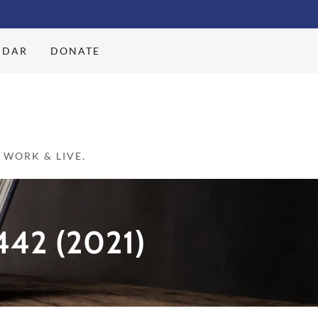
NDAR
DONATE
WORK & LIVE.
42 (2021)