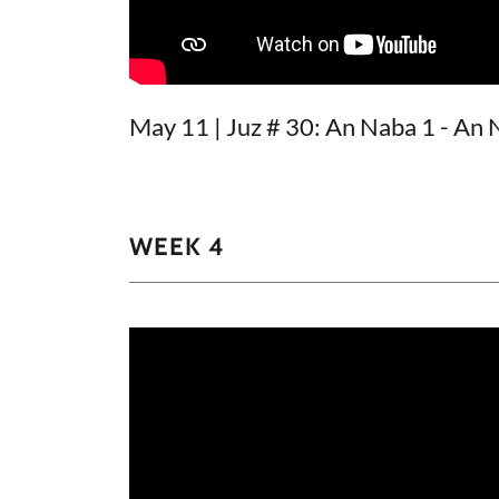
May 11 | Juz # 30: An Naba 1 - An 
WEEK 4