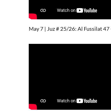
May 7 | Juz # 25/26: Al Fussilat 47