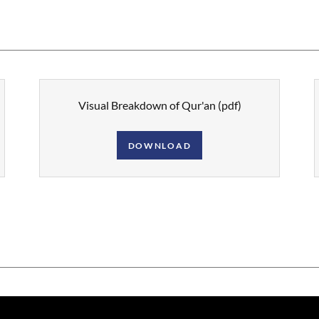
Visual Breakdown of Qur'an
(pdf)
DOWNLOAD