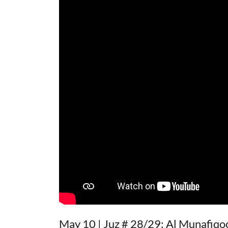
May 10 | Juz # 28/29: Al Munafiqoo