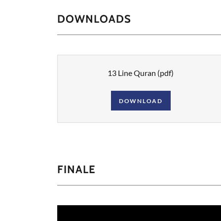
DOWNLOADS
13 Line Quran
(pdf)
DOWNLOAD
FINALE