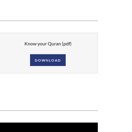
Know your Quran
(pdf)
DOWNLOAD